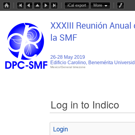
iCal export
More
XXXIII Reunión Anual 
la SMF
26-28 May 2019
Edificio Carolino, Benemérita Univers
Mexico/General timezone
Log in to Indico
Login