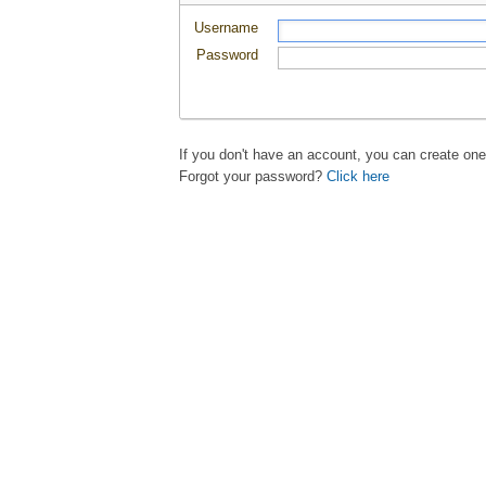
Username
Password
If you don't have an account, you can create on
Forgot your password?
Click here