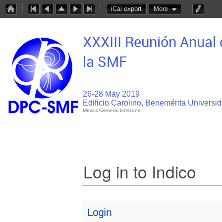
iCal export
More
XXXIII Reunión Anual 
la SMF
26-28 May 2019
Edificio Carolino, Benemérita Univers
Mexico/General timezone
Log in to Indico
Login