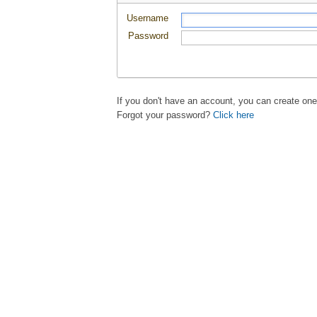
Username
Password
If you don't have an account, you can create on
Forgot your password?
Click here