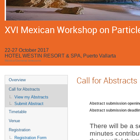
XVI Mexican Workshop on Particle
22-27 October 2017
HOTEL WESTIN RESORT & SPA, Puerto Vallarta
Mexico/General timezone
Call for Abstracts
Overview
Call for Abstracts
View my Abstracts
Abstract submission openin
Submit Abstract
Abstract submission deadlin
Timetable
Venue
There will be a s
Registration
minutes contribut
Registration Form