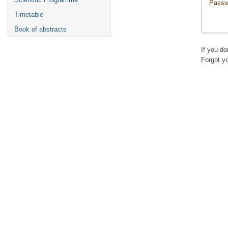
Passw
Timetable
Book of abstracts
If you d
Forgot y