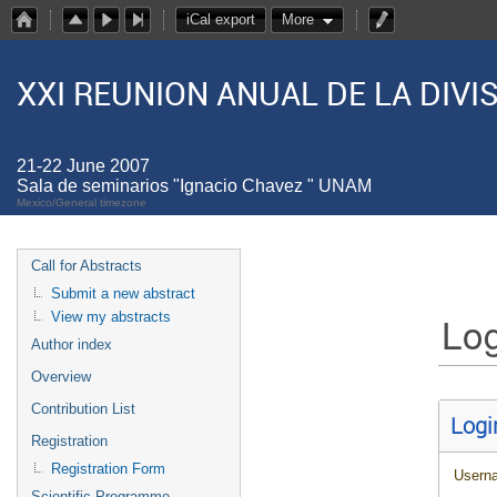
iCal export
More
XXI REUNION ANUAL DE LA DIV
21-22 June 2007
Sala de seminarios "Ignacio Chavez " UNAM
Mexico/General timezone
Call for Abstracts
Submit a new abstract
Log
View my abstracts
Author index
Overview
Contribution List
Logi
Registration
Registration Form
Usern
Scientific Programme