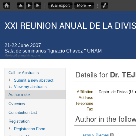
iCal export
More
XXI REUNION ANUAL DE LA DIV
21-22 June 2007
Sala de seminarios "Ignacio Chavez " UNAM
Mexico/General timezone
Details for
Dr. TE
Call for Abstracts
Submit a new abstract
View my abstracts
Affiliation
Depto. de Fisica (U.
Author index
Address
Telephone
Overview
Fax
Contribution List
Author in the follow
Registration
Registration Form
Lazos y Piernas