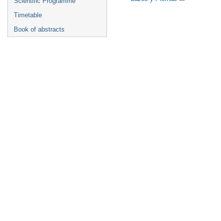
Scientific Programme
Timetable
Book of abstracts