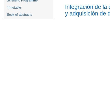
Scientific Programme
Integración de la
Timetable
y adquisición de 
Book of abstracts