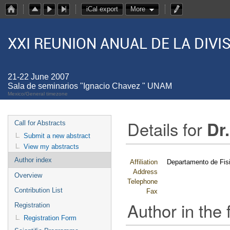
iCal export
More
XXI REUNION ANUAL DE LA DIV
21-22 June 2007
Sala de seminarios "Ignacio Chavez " UNAM
Mexico/General timezone
Details for
Dr
Call for Abstracts
Submit a new abstract
View my abstracts
Author index
Affiliation
Departamento de Fi
Address
Overview
Telephone
Contribution List
Fax
Author in the 
Registration
Registration Form