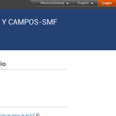
Mexico/General
English
Login
AS Y CAMPOS-SMF
io
ición de datos de ALICE