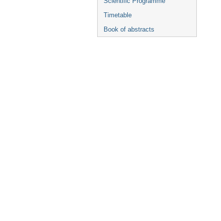
Scientific Programme
Timetable
Book of abstracts