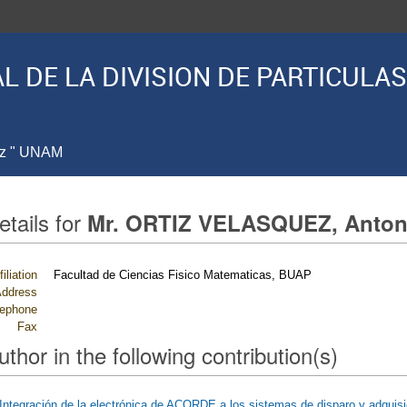
L DE LA DIVISION DE PARTICUL
ez " UNAM
etails for
Mr. ORTIZ VELASQUEZ, Anton
filiation
Facultad de Ciencias Fisico Matematicas, BUAP
ddress
lephone
Fax
uthor in the following contribution(s)
Integración de la electrónica de ACORDE a los sistemas de disparo y adquis