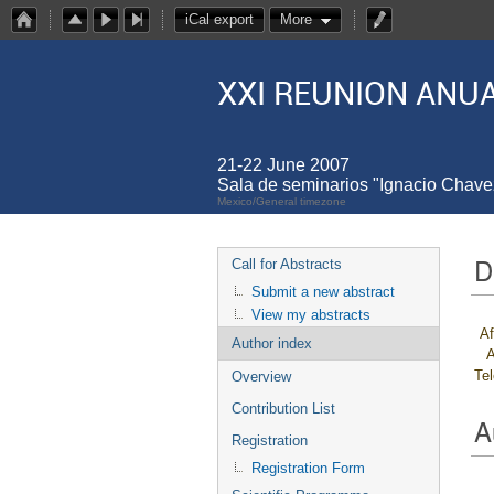
iCal export
More
XXI REUNION ANUA
21-22 June 2007
Sala de seminarios "Ignacio Chav
Mexico/General timezone
D
Call for Abstracts
Submit a new abstract
View my abstracts
Af
Author index
A
Te
Overview
Contribution List
A
Registration
Registration Form