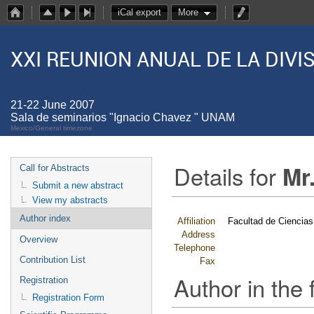
iCal export
More
XXI REUNION ANUAL DE LA DIV
21-22 June 2007
Sala de seminarios "Ignacio Chavez " UNAM
Mexico/General timezone
Details for
Mr
Call for Abstracts
Submit a new abstract
View my abstracts
Author index
Affiliation
Facultad de Ciencias
Address
Overview
Telephone
Contribution List
Fax
Author in the 
Registration
Registration Form