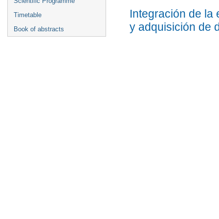
Scientific Programme
Integración de la
Timetable
y adquisición de 
Book of abstracts