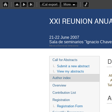
iCal export
More
XXI REUNION ANUA
21-22 June 2007
Sala de seminarios "Ignacio Chav
Mexico/General timezone
D
Call for Abstracts
Submit a new abstract
View my abstracts
Af
Author index
A
Te
Overview
Contribution List
A
Registration
Registration Form