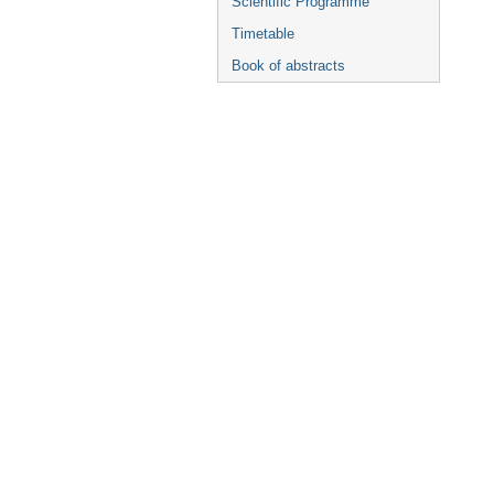
Scientific Programme
Timetable
Book of abstracts