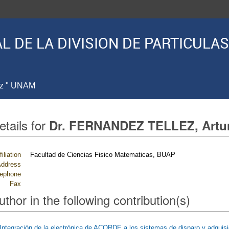
L DE LA DIVISION DE PARTICUL
ez " UNAM
etails for
Dr. FERNANDEZ TELLEZ, Artu
filiation
Facultad de Ciencias Fisico Matematicas, BUAP
ddress
lephone
Fax
uthor in the following contribution(s)
Integración de la electrónica de ACORDE a los sistemas de disparo y adquis