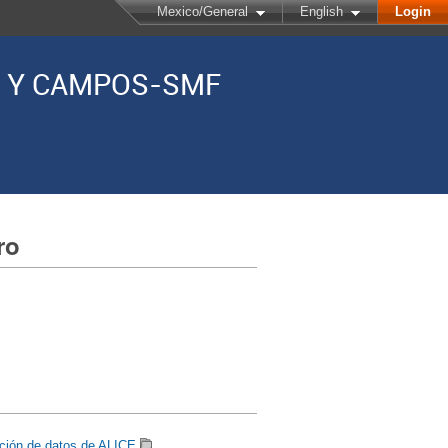
Mexico/General
English
Login
AS Y CAMPOS-SMF
ro
ición de datos de ALICE