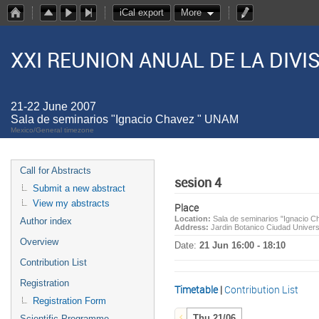
iCal export
More
XXI REUNION ANUAL DE LA DIV
21-22 June 2007
Sala de seminarios "Ignacio Chavez " UNAM
Mexico/General timezone
Call for Abstracts
sesion 4
Submit a new abstract
View my abstracts
Place
Location:
Sala de seminarios "Ignacio 
Author index
Address:
Jardin Botanico Ciudad Univer
Overview
Date:
21 Jun 16:00 - 18:10
Contribution List
Registration
Timetable
|
Contribution List
Registration Form
Thu 21/06
Scientific Programme