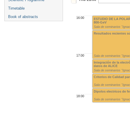
Timetable
Book of abstracts
16:00
ESTUDIO DE LA POLARI
800-GeV
Sala de seminarios "Ign
Resultados recientes s
17:00
Sala de seminarios "Ign
Integración de la elect
datos de ALICE
Sala de seminarios "Ign
Criterios de Calidad pa
Sala de seminarios "Ign
Dipolos electricos de f
18:00
Sala de seminarios "Ign