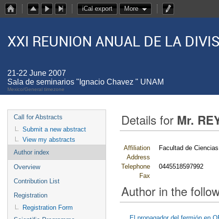
iCal export
More
XXI REUNION ANUAL DE LA DIV
21-22 June 2007
Sala de seminarios "Ignacio Chavez " UNAM
Mexico/General timezone
Details for
Mr. RE
Call for Abstracts
Submit a new abstract
View my abstracts
Affiliation
Facultad de Cienci
Author index
Address
Telephone
0445518597992
Overview
Fax
Contribution List
Author in the follow
Registration
Registration Form
El propagador del fermión en Q