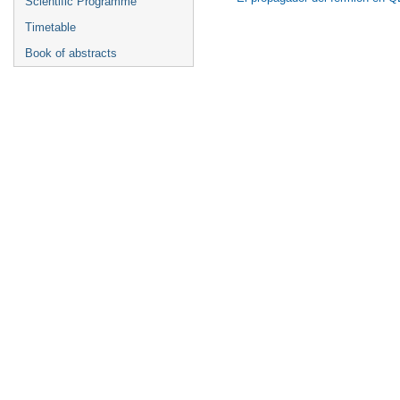
Scientific Programme
Timetable
Book of abstracts