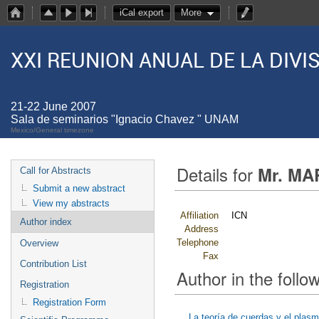
iCal export
More
XXI REUNION ANUAL DE LA DIV
21-22 June 2007
Sala de seminarios "Ignacio Chavez " UNAM
Mexico/General timezone
Details for
Mr. MA
Call for Abstracts
Submit a new abstract
View my abstracts
Affiliation
ICN
Author index
Address
Telephone
Overview
Fax
Contribution List
Author in the follow
Registration
Registration Form
La teoría de cuerdas y el plas