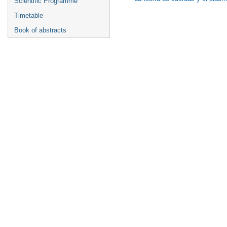
Scientific Programme
Timetable
Book of abstracts