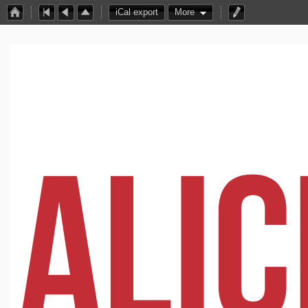
iCal export
More