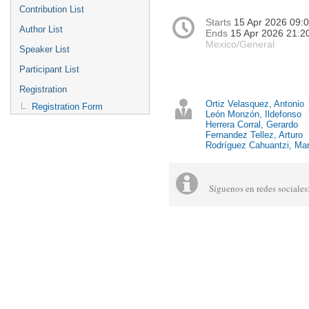
Contribution List
Starts
15 Apr 2026 09:
Author List
Ends
15 Apr 2026 21:2
Mexico/General
Speaker List
Participant List
Registration
Ortiz Velasquez, Antonio
Registration Form
León Monzón, Ildefonso
Herrera Corral, Gerardo
Fernandez Tellez, Arturo
Rodríguez Cahuantzi, Mar
Síguenos en redes social