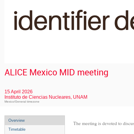
ALICE Mexico MID meeting
15 April 2026
Instituto de Ciencias Nucleares, UNAM
Mexico/General timezone
Overview
The meeting is devoted to discu
Timetable