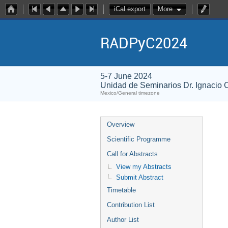
iCal export
More
RADPyC2024
5-7 June 2024
Unidad de Seminarios Dr. Ignacio
Mexico/General timezone
Overview
Scientific Programme
Call for Abstracts
View my Abstracts
Submit Abstract
Timetable
Contribution List
Author List