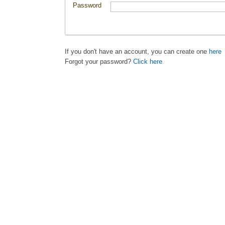
Password
If you don't have an account, you can create one
here
Forgot your password?
Click here