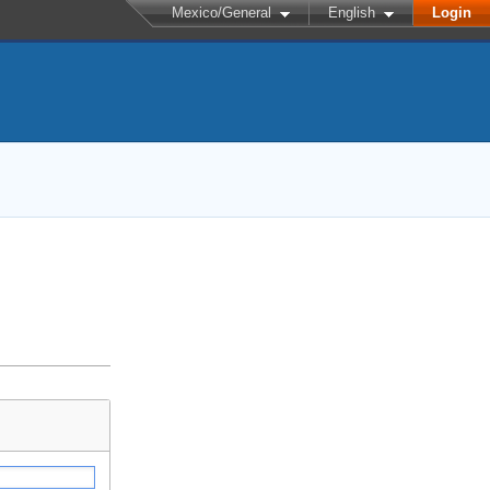
Mexico/General
English
Login