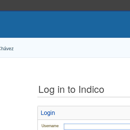
 Chávez
Log in to Indico
Login
Username