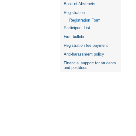
Book of Abstracts
Registration
Registration Form
Participant List
First bulletin
Registration fee payment
Anti-harassment policy
Financial support for students
and postdocs