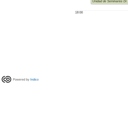
Unidad de Seminarios Dr
18:00
Powered by
Indico