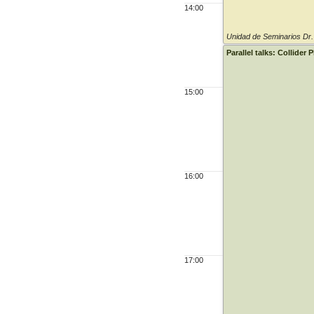
14:00
Unidad de Seminarios Dr
Parallel talks: Collider 
15:00
16:00
17:00