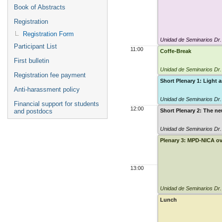
Book of Abstracts
Registration
Registration Form
Unidad de Seminarios Dr
Participant List
11:00
Coffe-Break
First bulletin
Unidad de Seminarios Dr
Registration fee payment
Short Plenary 1: Light 
Anti-harassment policy
Unidad de Seminarios Dr
Financial support for students
12:00
and postdocs
Short Plenary 2: The ne
Unidad de Seminarios Dr
Plenary 3: MPD-NICA o
13:00
Unidad de Seminarios Dr
Lunch