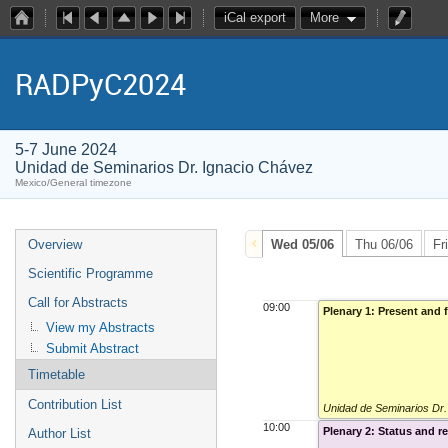
iCal export
More
RADPyC2024
5-7 June 2024
Unidad de Seminarios Dr. Ignacio Chávez
Mexico/General timezone
Overview
Wed 05/06
Thu 06/06
Fr
Scientific Programme
Call for Abstracts
09:00
Plenary 1: Present and 
View my Abstracts
Submit Abstract
Timetable
Contribution List
Unidad de Seminarios Dr
10:00
Plenary 2: Status and 
Author List