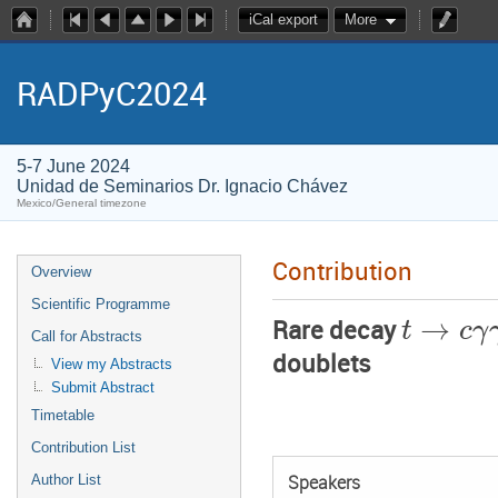
iCal export
More
RADPyC2024
5-7 June 2024
Unidad de Seminarios Dr. Ignacio Chávez
Mexico/General timezone
Contribution
Overview
Scientific Programme
→
t
c
γ
Rare decay
Call for Abstracts
doublets
View my Abstracts
Submit Abstract
Timetable
Contribution List
Author List
Speakers