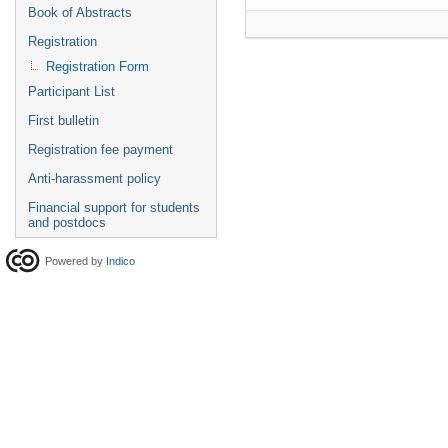
Book of Abstracts
Registration
Registration Form
Participant List
First bulletin
Registration fee payment
Anti-harassment policy
Financial support for students
and postdocs
Powered by
Indico