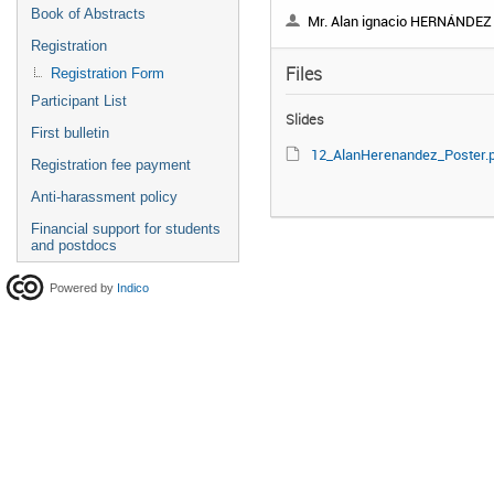
Book of Abstracts
Mr. Alan ignacio HERNÁNDEZ JUÁR
Registration
Files
Registration Form
Participant List
Slides
First bulletin
12_AlanHerenandez_Poster.p
Registration fee payment
Anti-harassment policy
Financial support for students
and postdocs
Powered by
Indico