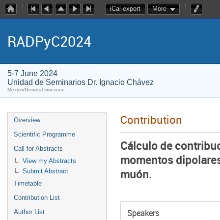
iCal export
More
RADPyC2024
5-7 June 2024
Unidad de Seminarios Dr. Ignacio Chávez
Mexico/General timezone
Contribution
Overview
Scientific Programme
Cálculo de contribuc
Call for Abstracts
momentos dipolares 
View my Abstracts
muón.
Submit Abstract
Timetable
Contribution List
Author List
Speakers