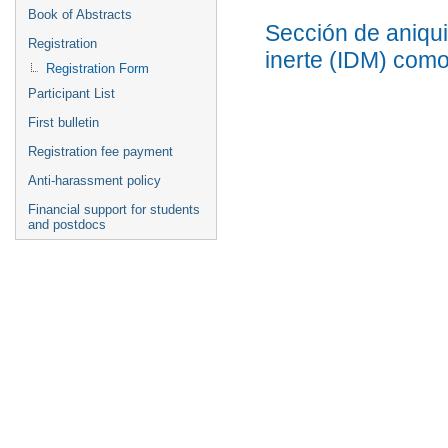
Book of Abstracts
Sección de aniqui
Registration
inerte (IDM) com
Registration Form
Participant List
First bulletin
Registration fee payment
Anti-harassment policy
Financial support for students
and postdocs