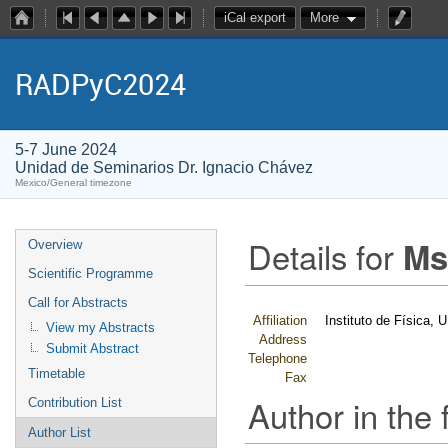
iCal export
More
RADPyC2024
5-7 June 2024
Unidad de Seminarios Dr. Ignacio Chávez
Mexico/General timezone
Details for
Ms
Overview
Scientific Programme
Call for Abstracts
Affiliation
Instituto de Física,
View my Abstracts
Address
Submit Abstract
Telephone
Timetable
Fax
Author in the 
Contribution List
Author List