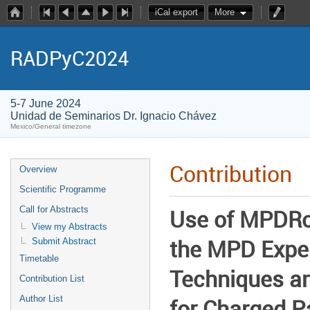
iCal export
More
RADPyC2024
5-7 June 2024
Unidad de Seminarios Dr. Ignacio Chávez
Mexico/General timezone
Contribution
Overview
Scientific Programme
Call for Abstracts
Use of MPDRoo
View my Abstracts
the MPD Expe
Submit Abstract
Timetable
Techniques an
Contribution List
Author List
for Charged Pa