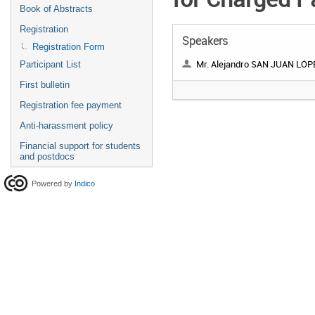
Book of Abstracts
Registration
Speakers
Registration Form
Mr. Alejandro SAN JUAN LÓP
Participant List
First bulletin
Registration fee payment
Anti-harassment policy
Financial support for students
and postdocs
Powered by
Indico