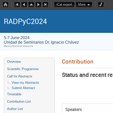
iCal export
More
RADPyC2024
5-7 June 2024
Unidad de Seminarios Dr. Ignacio Chávez
Mexico/General timezone
Contribution
Overview
Scientific Programme
Status and recent r
Call for Abstracts
View my Abstracts
Submit Abstract
Timetable
Contribution List
Author List
Speakers