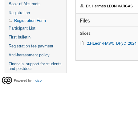
Book of Abstracts
Dr. Hermes LEÓN VARGAS
Registration
Files
Registration Form
Participant List
Slides
First bulletin
2.HLeon-HAWC_DPyC_2024_vf.
Registration fee payment
Anti-harassment policy
Financial support for students
and postdocs
Powered by
Indico