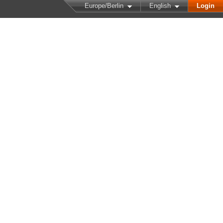
Europe/Berlin
English
Login