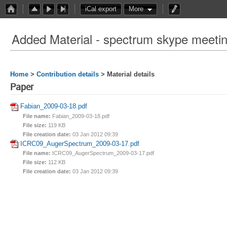
iCal export
More
Added Material - spectrum skype meeti
Home
>
Contribution details
> Material details
Paper
Fabian_2009-03-18.pdf
File name:
Fabian_2009-03-18.pdf
File size:
119 KB
File creation date:
03 Jan 2012 09:39
ICRC09_AugerSpectrum_2009-03-17.pdf
File name:
ICRC09_AugerSpectrum_2009-03-17.pdf
File size:
112 KB
File creation date:
03 Jan 2012 09:39