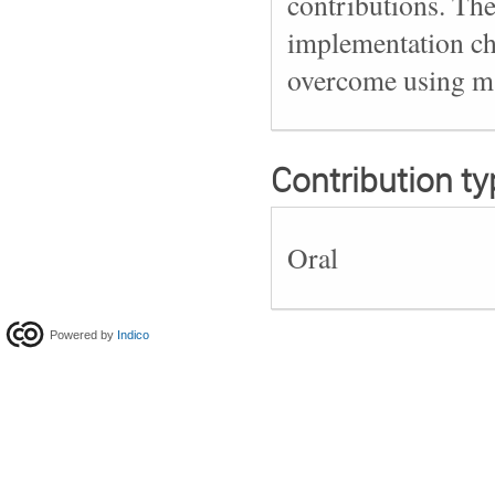
contributions. Th
implementation ch
overcome using mac
Contribution ty
Oral
Powered by
Indico