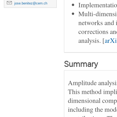
Implementatio
jose.benitez@cern.ch
Multi-dimensio
networks and i
corrections a
analysis. [
arX
Summary
Amplitude analysis
This method impli
dimensional comple
including the mode