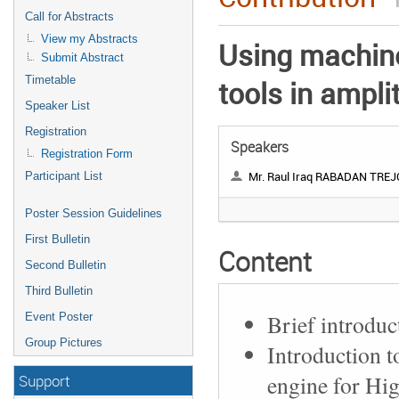
Call for Abstracts
View my Abstracts
Using machine
Submit Abstract
Timetable
tools in ampli
Speaker List
Registration
Speakers
Registration Form
Mr. Raul Iraq RABADAN TREJ
Participant List
Poster Session Guidelines
First Bulletin
Content
Second Bulletin
Third Bulletin
Brief introduc
Event Poster
Group Pictures
Introduction t
engine for Hi
Support