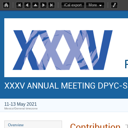
iCal export
More
XXXV ANNUAL MEETING DPYC-
11-13 May 2021
Mexico/General timezone
Contribution
Overview