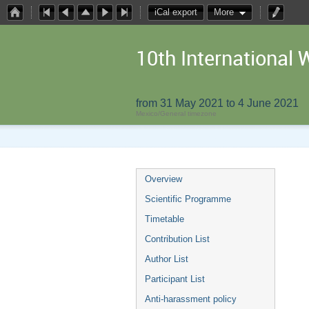
iCal export
More
10th Internationa
from 31 May 2021 to 4 June 2021
Mexico/General timezone
Overview
Scientific Programme
Timetable
Contribution List
Author List
Participant List
Anti-harassment policy