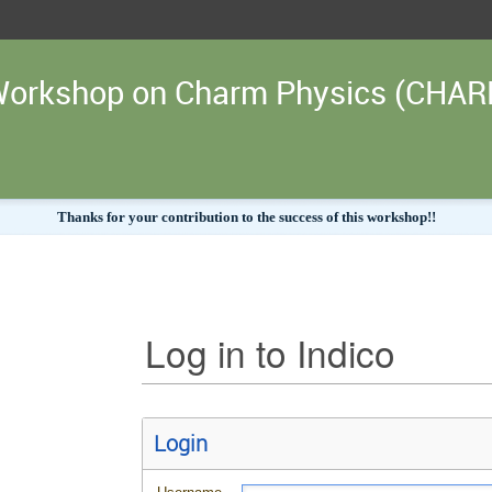
l Workshop on Charm Physics (CHA
Thanks for your contribution to the success of this workshop!!
Log in to Indico
Login