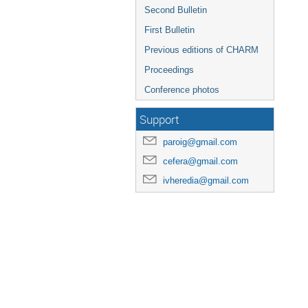
Second Bulletin
First Bulletin
Previous editions of CHARM
Proceedings
Conference photos
Support
paroig@gmail.com
cefera@gmail.com
ivheredia@gmail.com