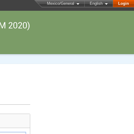
Mexico/General
English
Login
RM 2020)