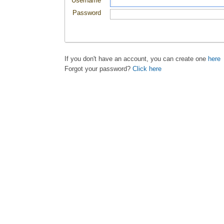
Username
Password
If you don't have an account, you can create one
here
Forgot your password?
Click here