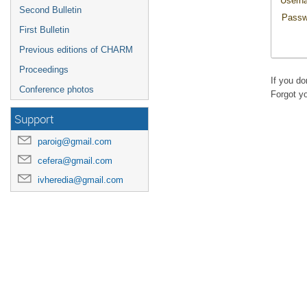
Usern
Second Bulletin
Passw
First Bulletin
Previous editions of CHARM
Proceedings
If you d
Conference photos
Forgot y
Support
paroig@gmail.com
cefera@gmail.com
ivheredia@gmail.com