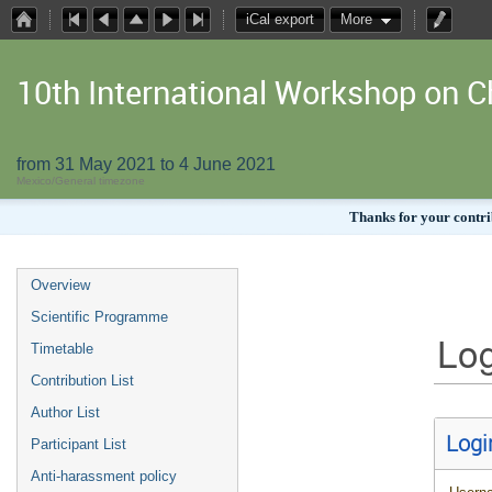
iCal export
More
10th International Workshop on
from 31 May 2021 to 4 June 2021
Mexico/General timezone
Thanks for your contrib
Overview
Scientific Programme
Log
Timetable
Contribution List
Author List
Logi
Participant List
Anti-harassment policy