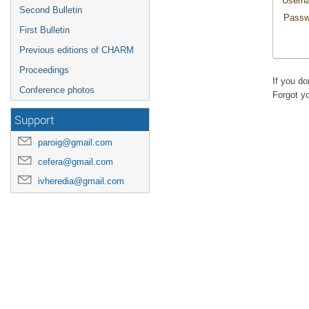
Usern
Second Bulletin
Passw
First Bulletin
Previous editions of CHARM
Proceedings
If you d
Conference photos
Forgot y
Support
paroig@gmail.com
cefera@gmail.com
ivheredia@gmail.com