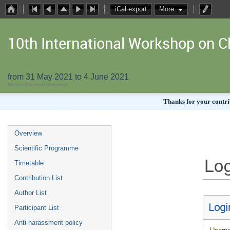
iCal export
More
10th International Workshop on
from 31 May 2021 to 4 June 2021
Mexico/General timezone
Thanks for your contrib
Overview
Scientific Programme
Log
Timetable
Contribution List
Author List
Logi
Participant List
Anti-harassment policy