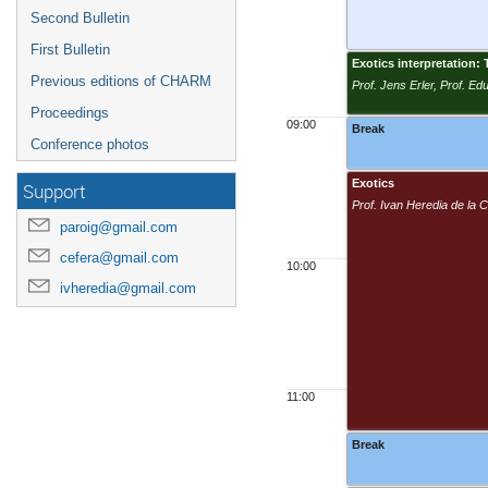
Second Bulletin
First Bulletin
Exotics interpretation
Previous editions of CHARM
Prof. Jens Erler, Prof. E
Proceedings
09:00
Break
Conference photos
Exotics
Support
Prof. Ivan Heredia de la
paroig@gmail.com
cefera@gmail.com
10:00
ivheredia@gmail.com
11:00
Break