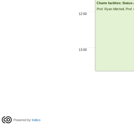
Charm facilites: Status
Prof. Ryan Mitchell, Prof.
12:00
13:00
Powered by
Indico