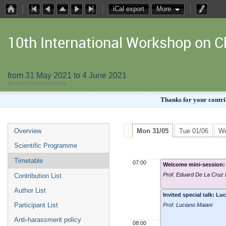
iCal export
More
10th International Workshop on
from 31 May 2021 to 4 June 2021
Mexico/General timezone
Thanks for your contrib
Overview
Mon 31/05
Tue 01/06
We
Scientific Programme
Timetable
07:00
Welcome mini-session: 
Prof. Eduard De La Cruz
Contribution List
Author List
Invited special talk: 
Participant List
Prof. Luciano Maiani
Anti-harassment policy
08:00