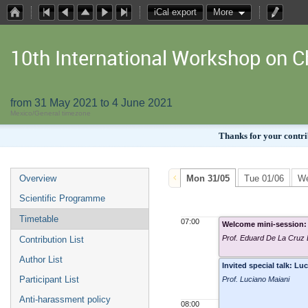
iCal export
More
10th International Workshop on
from 31 May 2021 to 4 June 2021
Mexico/General timezone
Thanks for your contrib
Overview
Mon 31/05
Tue 01/06
We
Scientific Programme
Timetable
07:00
Welcome mini-session: 
Prof. Eduard De La Cruz
Contribution List
Author List
Invited special talk: 
Participant List
Prof. Luciano Maiani
Anti-harassment policy
08:00