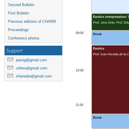
Second Bulletin
First Bulletin
Exotics interpretation
Previous editions of CHARM
Prof. Jens Erler, Prof. E
Proceedings
09:00
Break
Conference photos
Exotics
Support
Prof. Ivan Heredia de la
paroig@gmail.com
cefera@gmail.com
10:00
ivheredia@gmail.com
11:00
Break