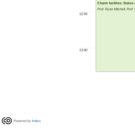
Charm facilites: Status
Prof. Ryan Mitchell, Prof.
12:00
13:00
Powered by
Indico