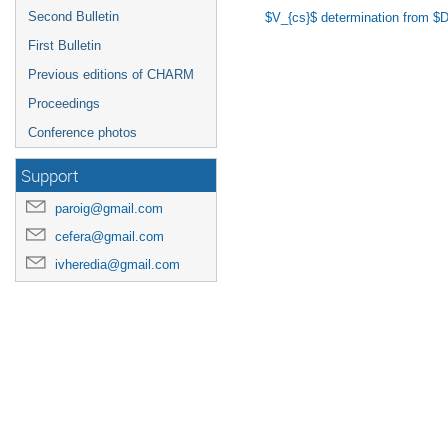
Second Bulletin
$V_{cs}$ determination from $D\
First Bulletin
Previous editions of CHARM
Proceedings
Conference photos
Support
paroig@gmail.com
cefera@gmail.com
ivheredia@gmail.com