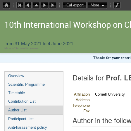
iCal export
More
10th International Workshop on
from 31 May 2021 to 4 June 2021
Mexico/General timezone
Thanks for your contrib
Details for
Prof. L
Overview
Scientific Programme
Timetable
Affiliation
Cornell University
Address
Contribution List
Telephone
Author List
Fax
Author in the follow
Participant List
Anti-harassment policy