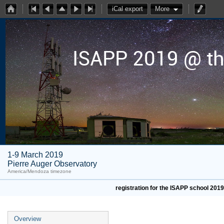
iCal export
More
ISAPP 2019 @ th
1-9 March 2019
Pierre Auger Observatory
America/Mendoza timezone
registration for the ISAPP school 201
Overview