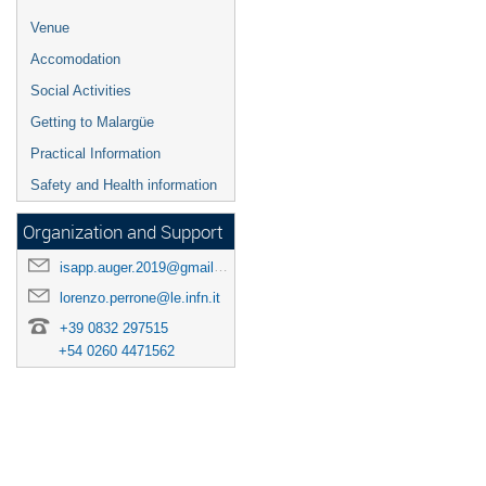
Venue
Accomodation
Social Activities
Getting to Malargüe
Practical Information
Safety and Health information
Organization and Support
isapp.auger.2019@gmail.com
lorenzo.perrone@le.infn.it
+39 0832 297515
+54 0260 4471562