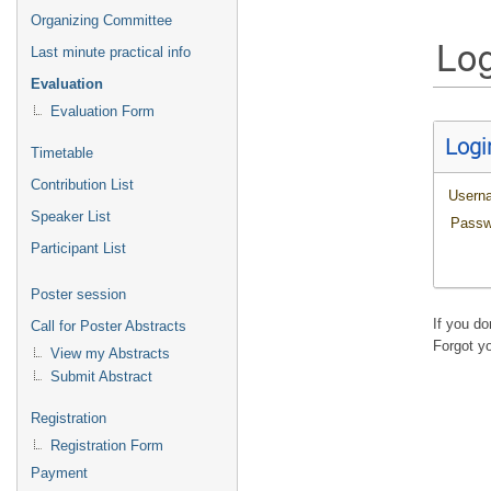
Organizing Committee
Log
Last minute practical info
Evaluation
Evaluation Form
Logi
Timetable
Contribution List
Usern
Speaker List
Passw
Participant List
Poster session
If you d
Call for Poster Abstracts
Forgot y
View my Abstracts
Submit Abstract
Registration
Registration Form
Payment