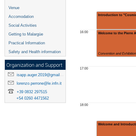
Venue
Introduction to "Cosmic
Accomodation
Social Activities
16:00
Welcome to the Pierre 
Getting to Malargüe
Practical Information
Safety and Health information
Convention and Exhibitio
Organization and Support
17:00
isapp.auger.2019@gmail.com
lorenzo.perrone@le.infn.it
+39 0832 297515
+54 0260 4471562
18:00
Welcome and Introducti