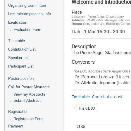
Welcome and Introductio
Organizing Committee
Place
Last minute practical info
Location:
Pierre Auger Observatory
Address:
RN40 2950, Malargüe, Mendoza
Evaluation
Room:
Convention and Exhibition Cente
Evaluation Form
Date:
1 Mar 15:30 - 20:30
Timetable
Description
Contribution List
The Pierre Auger Staff welcom
Speaker List
Conveners
Participant List
The LOC and the Pierre Auger Obser
Dr. Perrone, Lorenzo
(Univer
Poster session
Dr. Allekotte, Ingomar
(Institu
Call for Poster Abstracts
View my Abstracts
Timetable
|
Contribution List
Submit Abstract
Fri 01/03
Registration
Registration Form
Payment
15:00