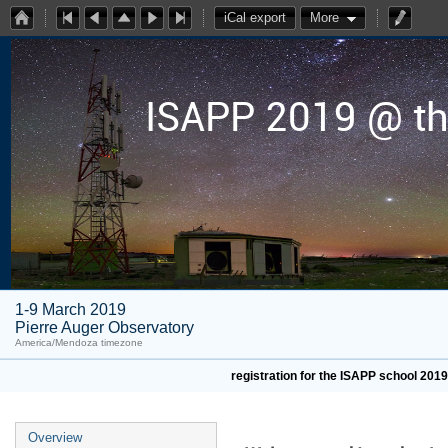
iCal export
More
ISAPP 2019 @ th
1-9 March 2019
Pierre Auger Observatory
America/Mendoza timezone
registration for the ISAPP school 201
Overview