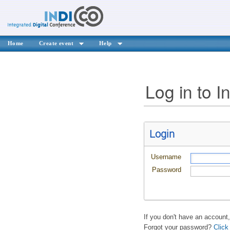
Home
Create event
Help
Log in to I
Login
Username
Password
If you don't have an account
Forgot your password?
Click