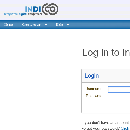
Home
Create event
Help
Log in to I
Login
Username
Password
If you don't have an account
Forgot your password?
Click