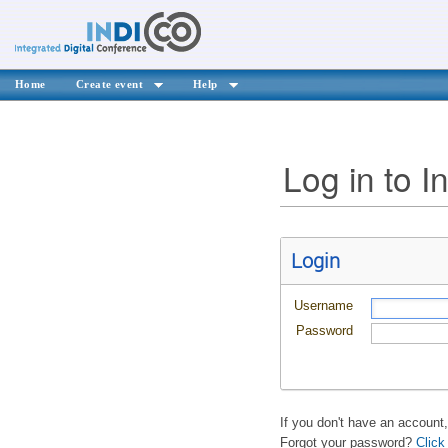
Home
Create event
Help
Log in to I
Login
Username
Password
If you don't have an account
Forgot your password?
Click