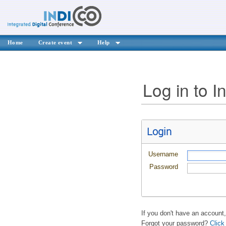
Home
Create event
Help
Log in to I
Login
Username
Password
If you don't have an account
Forgot your password?
Click