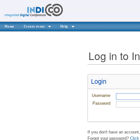
Home
Create event
Help
Log in to I
Login
Username
Password
If you don't have an account
Forgot your password?
Click