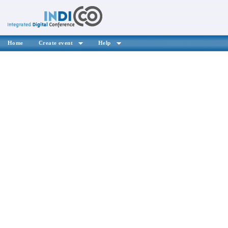
Home
Create event
Help