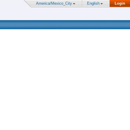
America/Mexico_City
English
Login