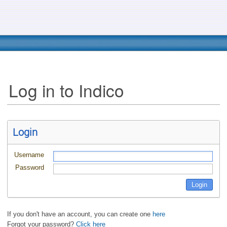
Log in to Indico
Login
Username
Password
If you don't have an account, you can create one
here
Forgot your password?
Click here