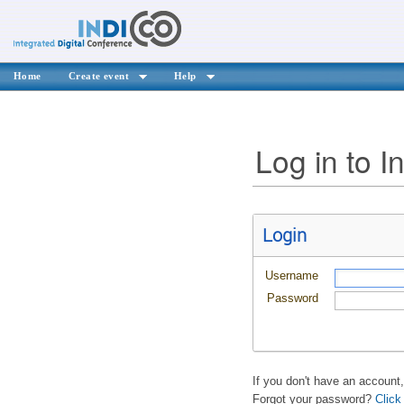
Home
Create event
Help
Log in to I
Login
Username
Password
If you don't have an account
Forgot your password?
Click