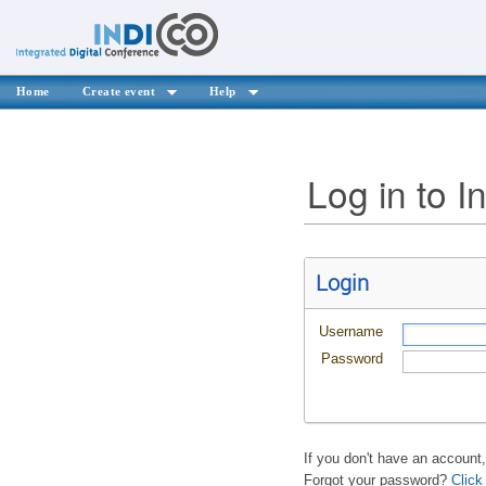
Home
Create event
Help
Log in to I
Login
Username
Password
If you don't have an account
Forgot your password?
Click