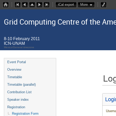
iCal export
More
Grid Computing Centre of the Ame
8-10 February 2011
ICN-UNAM
Mexico/General timezone
Event Portal
Overview
Log
Timetable
Timetable (parallel)
Contribution List
Logi
Speaker index
Registration
Usern
Registration Form