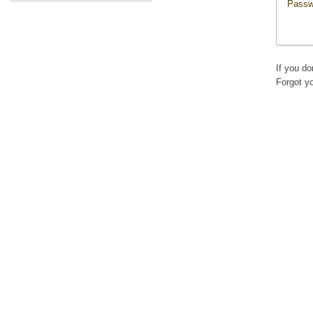
Passw
If you d
Forgot y