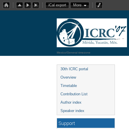
iCal export
More
Mexico/General timezone
30th ICRC portal
Overview
Timetable
Contribution List
Author index
Speaker index
Support