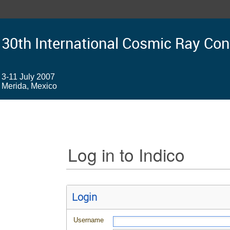
30th International Cosmic Ray Co
3-11 July 2007
Merida, Mexico
Log in to Indico
Login
Username