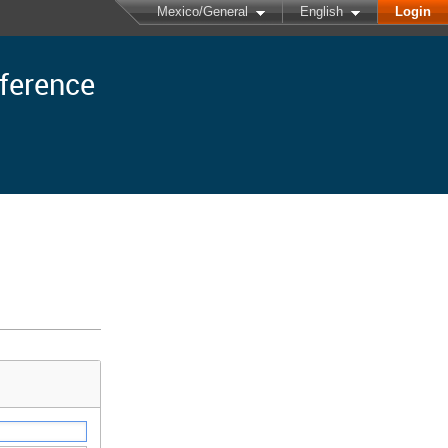
Mexico/General
English
Login
nference