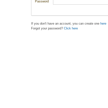
Password
If you don't have an account, you can create one
here
Forgot your password?
Click here