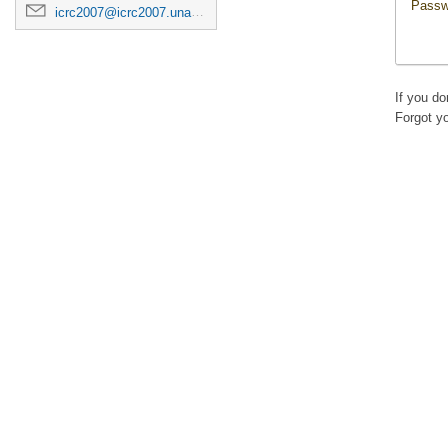
Passw
icrc2007@icrc2007.unam.mx
If you d
Forgot y