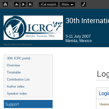
iCal export
More
30th Internat
3-11 July 2007
Merida, Mexico
Mexico/General timezone
30th ICRC portal
Overview
Log
Timetable
Contribution List
Author index
Logi
Speaker index
Support
Usern