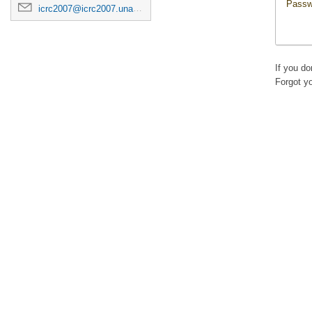
Passw
icrc2007@icrc2007.unam.mx
If you d
Forgot y