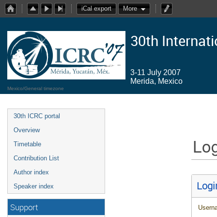
iCal export
More
30th Internat
3-11 July 2007
Merida, Mexico
Mexico/General timezone
30th ICRC portal
Overview
Log
Timetable
Contribution List
Author index
Logi
Speaker index
Support
Usern