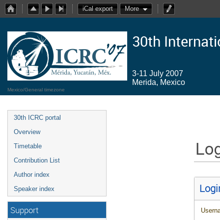
iCal export
More
30th Internat
3-11 July 2007
Merida, Mexico
Mexico/General timezone
30th ICRC portal
Overview
Log
Timetable
Contribution List
Author index
Logi
Speaker index
Support
Usern