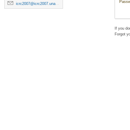
Passw
icrc2007@icrc2007.unam.mx
If you d
Forgot y