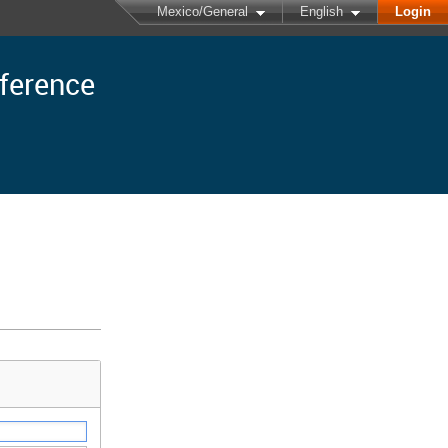
Mexico/General
English
Login
nference