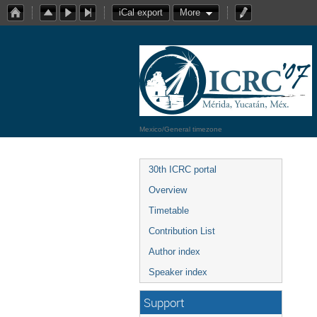
iCal export
More
Mexico/General timezone
30th ICRC portal
Overview
Timetable
Contribution List
Author index
Speaker index
Support