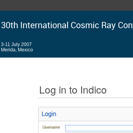
30th International Cosmic Ray Co
3-11 July 2007
Merida, Mexico
Log in to Indico
Login
Username