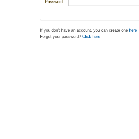
Password
If you don't have an account, you can create one
here
Forgot your password?
Click here