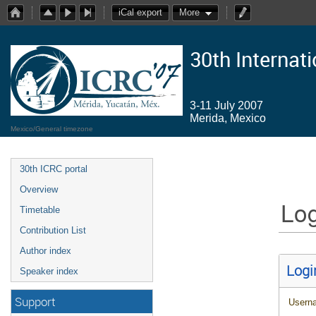
iCal export
More
30th Internat
3-11 July 2007
Merida, Mexico
Mexico/General timezone
30th ICRC portal
Overview
Log
Timetable
Contribution List
Author index
Logi
Speaker index
Support
Usern