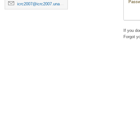
Passw
icrc2007@icrc2007.unam.mx
If you d
Forgot y