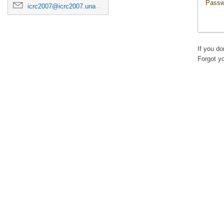
Passw
icrc2007@icrc2007.unam.mx
If you d
Forgot y