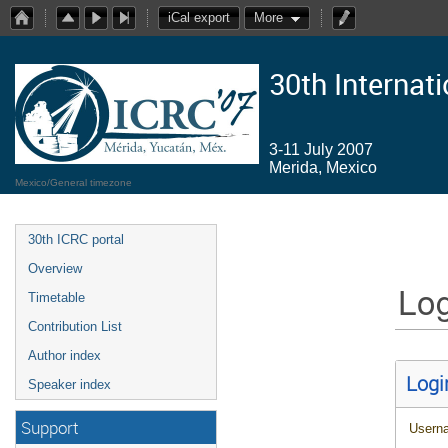
iCal export
More
30th Internat
3-11 July 2007
Merida, Mexico
Mexico/General timezone
30th ICRC portal
Overview
Log
Timetable
Contribution List
Author index
Logi
Speaker index
Support
Usern