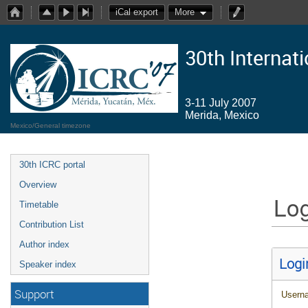
iCal export
More
30th Internat
3-11 July 2007
Merida, Mexico
Mexico/General timezone
30th ICRC portal
Overview
Log
Timetable
Contribution List
Author index
Logi
Speaker index
Support
Usern