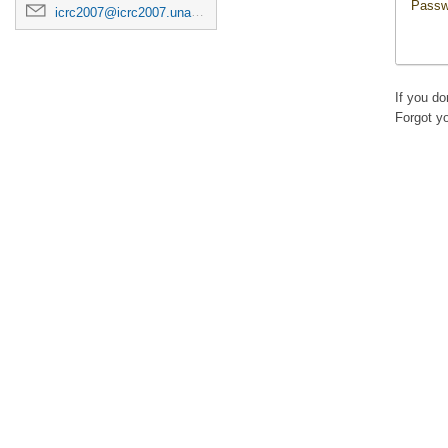
Passw
icrc2007@icrc2007.unam.mx
If you d
Forgot y