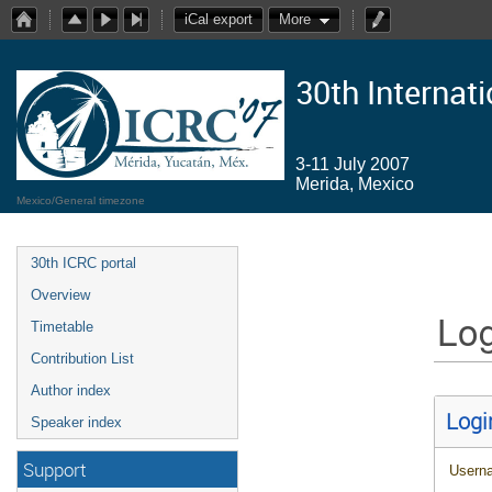
iCal export
More
30th Internat
3-11 July 2007
Merida, Mexico
Mexico/General timezone
30th ICRC portal
Overview
Log
Timetable
Contribution List
Author index
Logi
Speaker index
Support
Usern