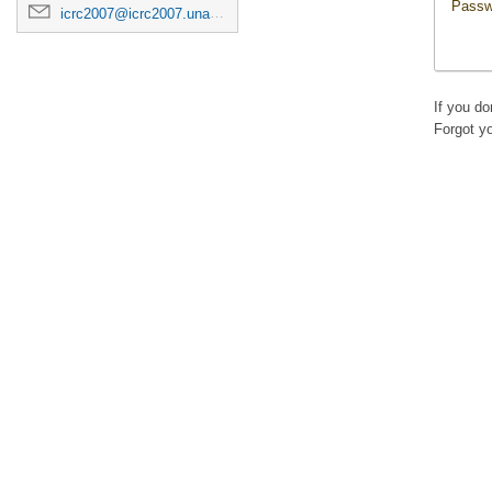
Passw
icrc2007@icrc2007.unam.mx
If you d
Forgot y