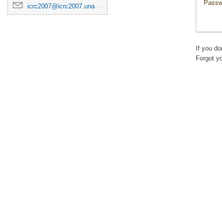
Passw
icrc2007@icrc2007.unam.mx
If you d
Forgot y