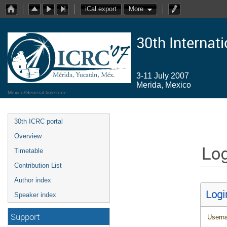
iCal export
More
30th Internat
3-11 July 2007
Merida, Mexico
Mexico/General timezone
30th ICRC portal
Overview
Log
Timetable
Contribution List
Author index
Logi
Speaker index
Support
Usern