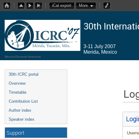
iCal export
More
30th Internat
3-11 July 2007
Merida, Mexico
Mexico/General timezone
30th ICRC portal
Overview
Log
Timetable
Contribution List
Author index
Logi
Speaker index
Support
Usern