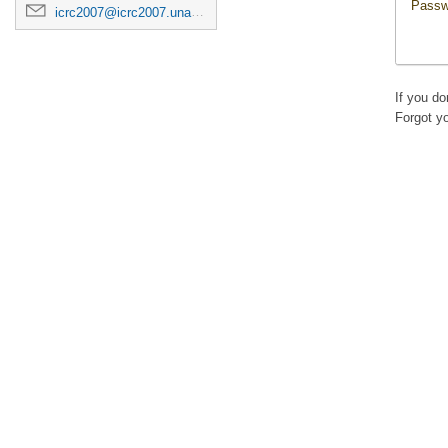
Passw
icrc2007@icrc2007.unam.mx
If you d
Forgot y